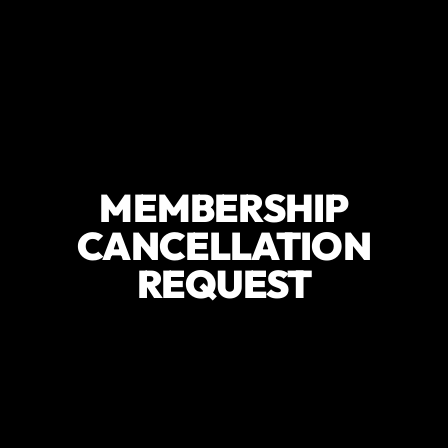
MEMBERSHIP
CANCELLATION
REQUEST